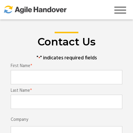
Skip
to
Main
Content
Contact Us
"
" indicates required fields
*
Name
First Name
*
Last Name
Company