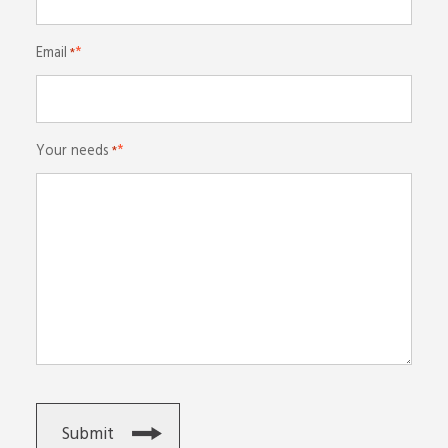
Email
*
Your needs
*