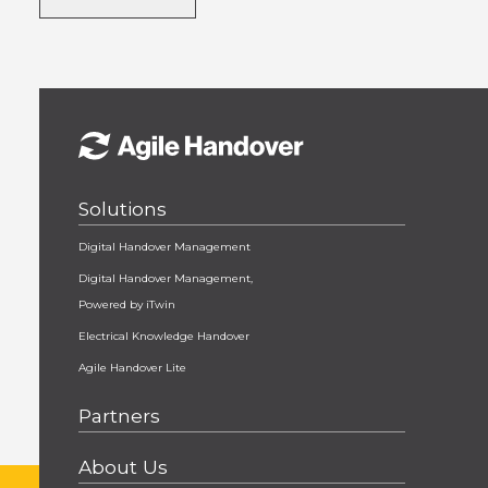
Solutions
Digital Handover Management
Digital Handover Management,
Powered by iTwin
Electrical Knowledge Handover
Agile Handover Lite
Partners
About Us