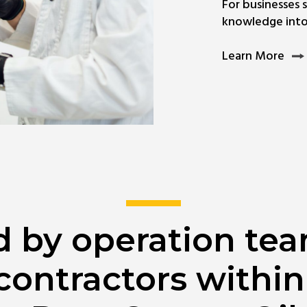
For businesses 
knowledge into 
Lea
Learn More
Mor
Abo
Circ
SIM
ed by operation te
contractors within