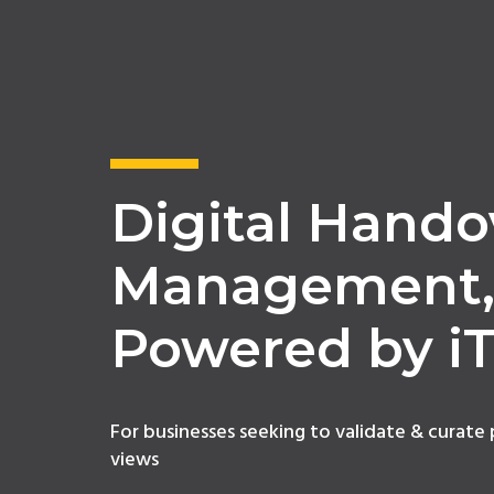
Digital Hando
Management
Powered by i
For businesses seeking to validate & curate
views