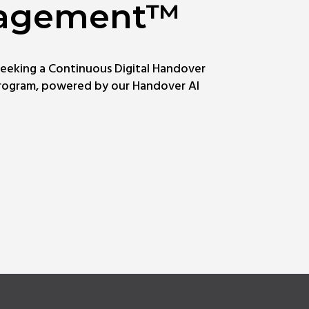
agement™
seeking a Continuous Digital Handover
ogram, powered by our Handover AI
rn
e
ut
tal
dover
agement™