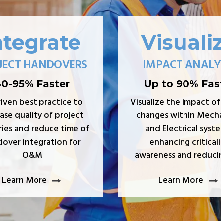
ntegrate
Visuali
JECT HANDOVERS
IMPACT ANALY
80-95% Faster
Up to 90% Fas
riven best practice to
Visualize the impact of
ase quality of project
changes within Mecha
ries and reduce time of
and Electrical syste
over integration for
enhancing criticali
O&M
awareness and reducin
Learn More
Learn More