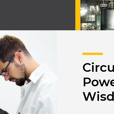
Circu
Powe
Wisd