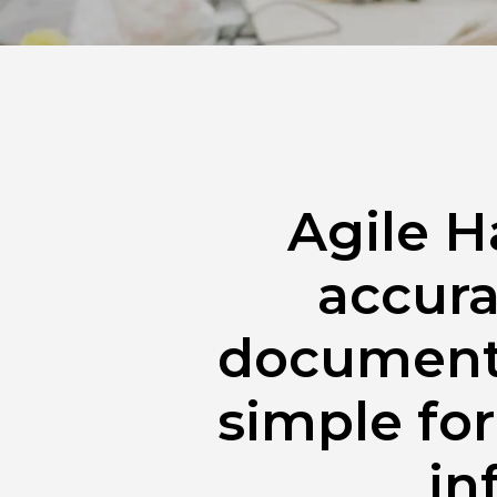
Agile H
accura
documents
simple for
in