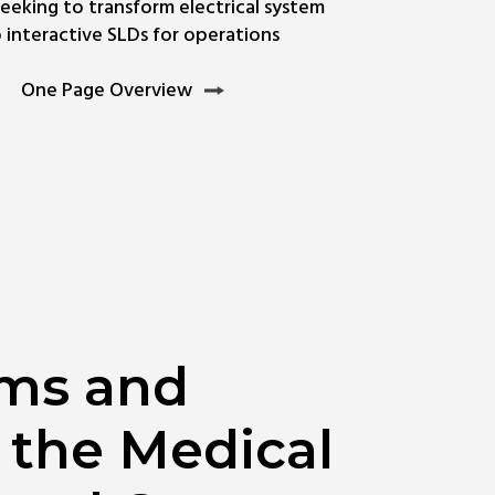
seeking to transform electrical system
interactive SLDs for operations
rn
One
One Page Overview
e
Page
ut
Overview
uit
ams and
 the Medical