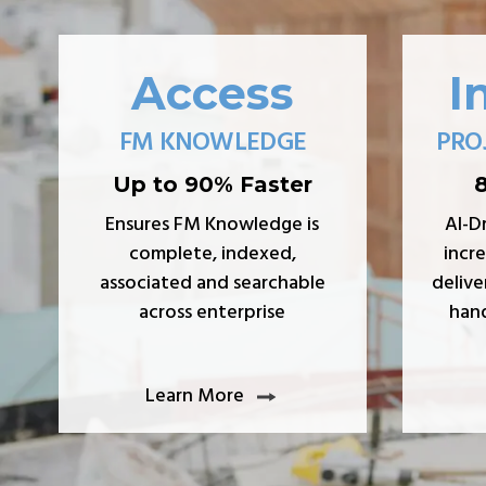
Access
I
FM KNOWLEDGE
PRO
Up to 90% Faster
Ensures FM Knowledge is
AI-D
complete, indexed,
incre
associated and searchable
delive
across enterprise
hand
Learn More