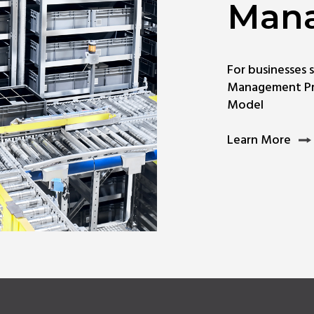
Man
For businesses 
Management Pr
Model
Lea
Learn More
Mor
Abo
Digi
Han
Man