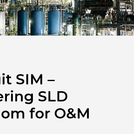
it SIM –
ring SLD
om for O&M