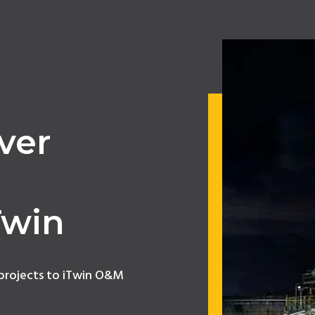
ver
,
Twin
 projects to iTwin O&M