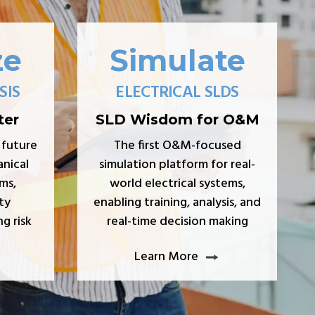
ze
Simulate
SIS
ELECTRICAL SLDS
ter
SLD Wisdom for O&M
 future
The first O&M-focused
nical
simulation platform for real-
ms,
world electrical systems,
ty
enabling training, analysis, and
g risk
real-time decision making
Learn More