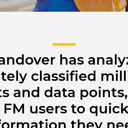
andover has anal
tely classified mill
 and data points,
 FM users to quick
formation they ne