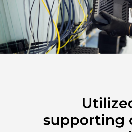
Utiliz
supporting 