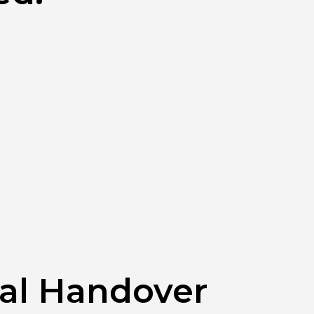
tal Handover