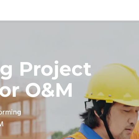
g Project
for O&M
forming
M