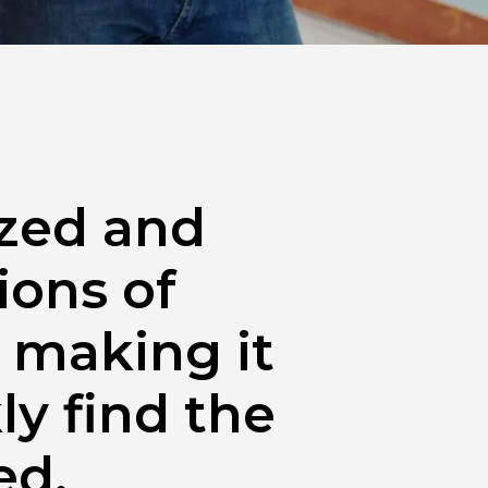
yzed and
ions of
 making it
ly find the
ed.