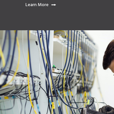
Learn
Learn More
More
About
Digital
Handover
Management,
Powered
by
iTwin