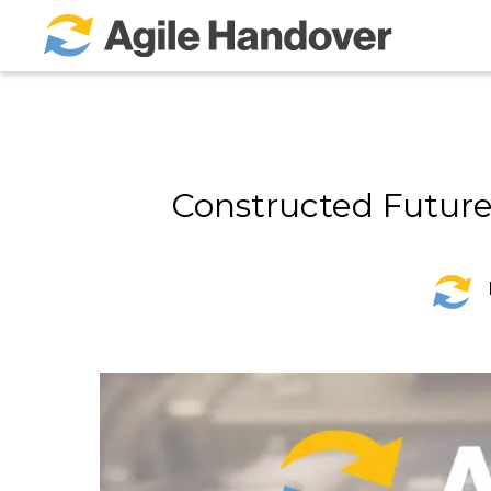
Skip
to
Main
Content
Constructed Future