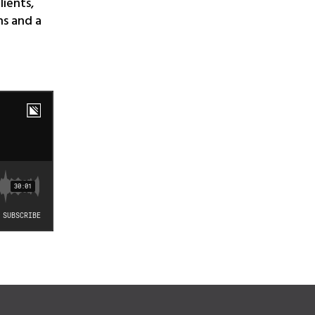
lients,
ns and a