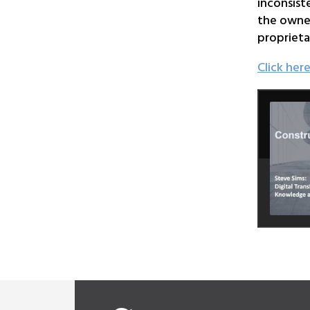
inconsist
the owner
proprieta
Click her