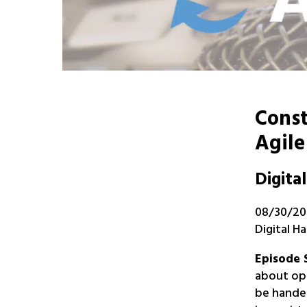
Const
Agile
Digita
08/30/202
Digital 
Episode
about ope
be handed