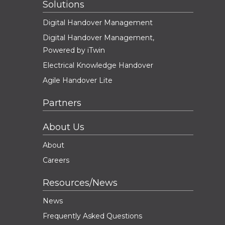
Solutions
Digital Handover Management
Digital Handover Management,
Powered by iTwin
Electrical Knowledge Handover
Agile Handover Lite
Partners
About Us
About
Careers
Resources/News
News
Frequently Asked Questions