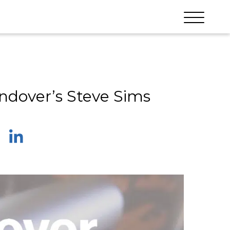
ndover’s Steve Sims