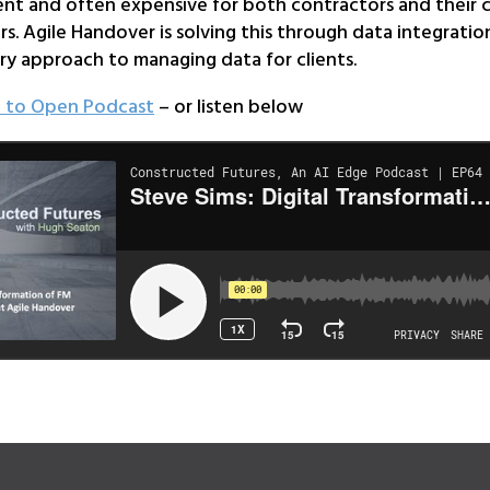
ent and often expensive for both contractors and their c
s. Agile Handover is solving this through data integratio
ry approach to managing data for clients.
e to Open Podcast
– or listen below