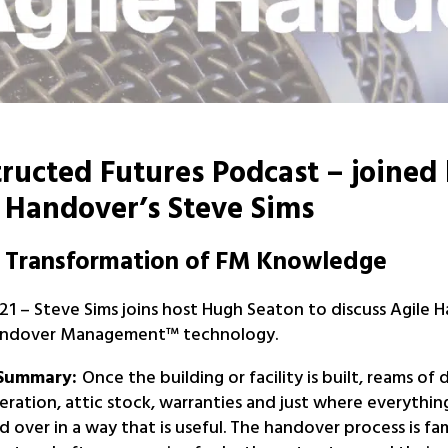
ructed Futures Podcast – joined
 Handover’s Steve Sims
l Transformation of FM Knowledge
1 – Steve Sims joins host Hugh Seaton to discuss Agile 
Handover Management™ technology.
 Summary:
Once the building or facility is built, reams of 
ration, attic stock, warranties and just where everything
 over in a way that is useful. The handover process is fa