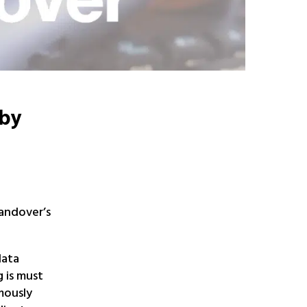
 by
Handover’s
data
 is must
mously