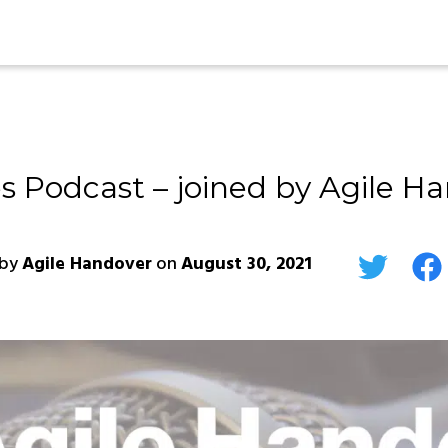
s Podcast – joined by Agile Ha
by
Agile Handover
on
August 30, 2021